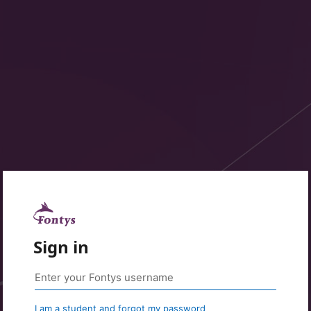
Sign in
I am a student and forgot my password