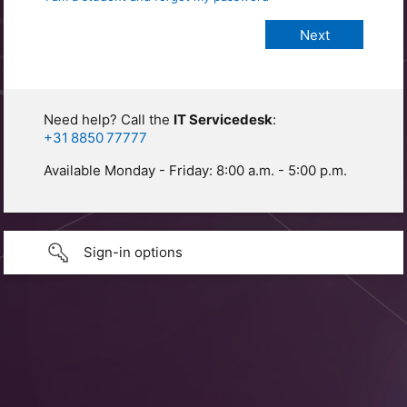
Need help? Call the
IT Servicedesk
:
+31 8850 77777
Available Monday - Friday: 8:00 a.m. - 5:00 p.m.
Sign-in options